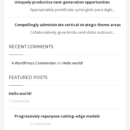
Uniquely productize next-generation opportunities
Appropriately pontificate synergistic para digm...
Compellingly administrate vertical strategic theme areas
Collaboratively grow bricks-and-clicks outsourc...
RECENT COMMENTS
A WordPress Commenter
on
Hello world!
FEATURED POSTS
Hello world!
1 comments
Progressively repurpose cutting-edge models
0 comments