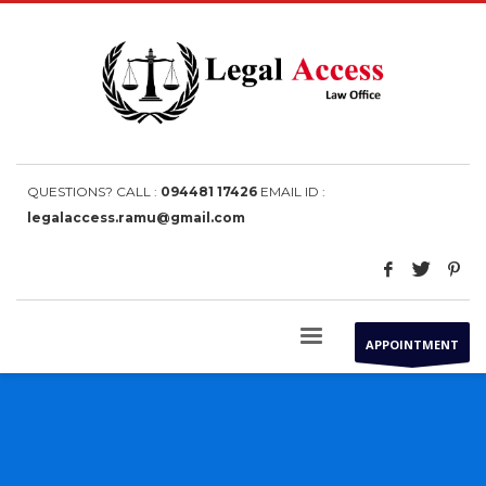
QUESTIONS? CALL :
094481 17426
EMAIL ID :
legalaccess.ramu@gmail.com
APPOINTMENT