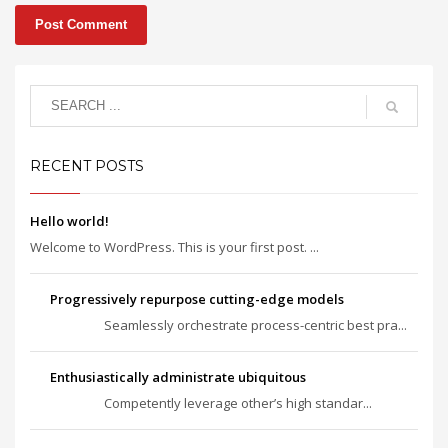
RECENT POSTS
Hello world!
Welcome to WordPress. This is your first post. ...
Progressively repurpose cutting-edge models
Seamlessly orchestrate process-centric best pra...
Enthusiastically administrate ubiquitous
Competently leverage other’s high standar...