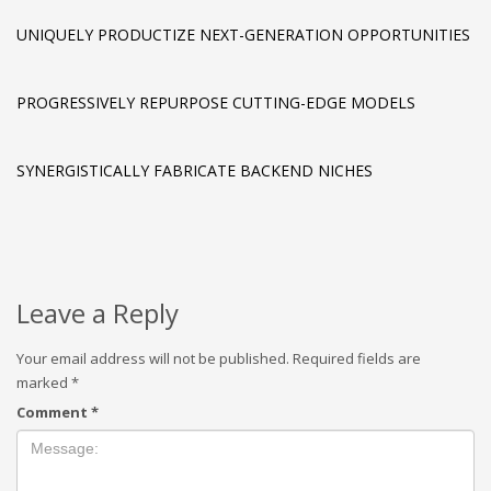
UNIQUELY PRODUCTIZE NEXT-GENERATION OPPORTUNITIES
PROGRESSIVELY REPURPOSE CUTTING-EDGE MODELS
SYNERGISTICALLY FABRICATE BACKEND NICHES
Leave a Reply
Your email address will not be published.
Required fields are
marked
*
Comment
*