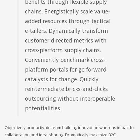
benefits through flexible supply
chains. Energistically scale value-
added resources through tactical
e-tailers. Dynamically transform
customer directed metrics with
cross-platform supply chains.
Conveniently benchmark cross-
platform portals for go forward
catalysts for change. Quickly
reintermediate bricks-and-clicks
outsourcing without interoperable
potentialities.
Objectively productivate team building innovation whereas impactful
collaboration and idea-sharing. Dramatically maximize B2C