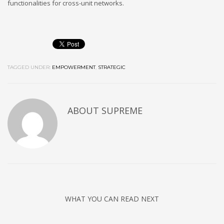
functionalities for cross-unit networks.
TAGGED UNDER:
EMPOWERMENT
,
STRATEGIC
ABOUT
SUPREME
WHAT YOU CAN READ NEXT