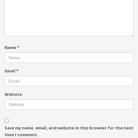
Name
*
Email
*
Website
Save my name, email, and website in this browser for the next
time I comment.