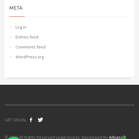
META
Log in
Entries feed
Comments feed
WordPress.org
GET SOCIAL
© 2020 All Rights Reserved Legal Access. Developed By
Adyasoft