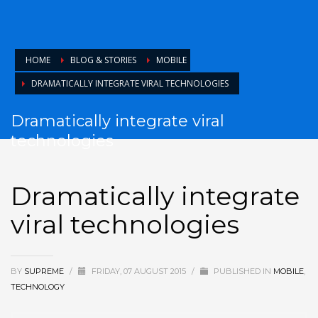
HOME
BLOG & STORIES
MOBILE
DRAMATICALLY INTEGRATE VIRAL TECHNOLOGIES
Dramatically integrate viral
technologies
Dramatically integrate
viral technologies
BY
SUPREME
/
FRIDAY, 07 AUGUST 2015
/
PUBLISHED IN
MOBILE
,
TECHNOLOGY