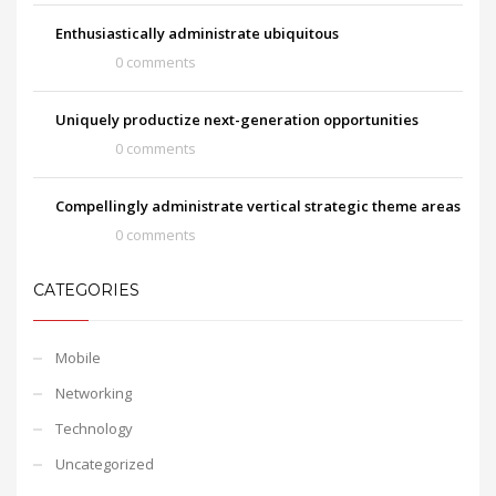
Enthusiastically administrate ubiquitous
0 comments
Uniquely productize next-generation opportunities
0 comments
Compellingly administrate vertical strategic theme areas
0 comments
CATEGORIES
Mobile
Networking
Technology
Uncategorized