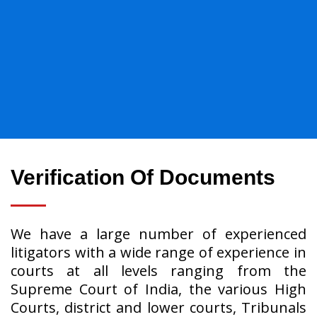
Verification Of Documents
We have a large number of experienced
litigators with a wide range of experience in
courts at all levels ranging from the
Supreme Court of India, the various High
Courts, district and lower courts, Tribunals