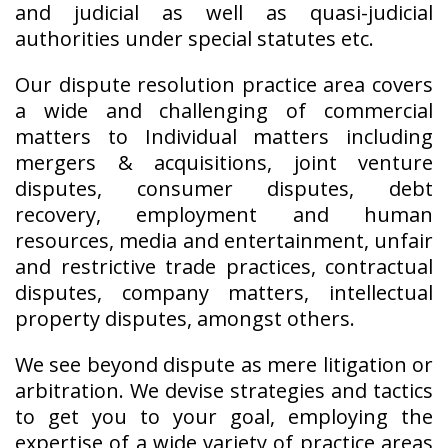
and judicial as well as quasi-judicial
authorities under special statutes etc.
Our dispute resolution practice area covers
a wide and challenging of commercial
matters to Individual matters including
mergers & acquisitions, joint venture
disputes, consumer disputes, debt
recovery, employment and human
resources, media and entertainment, unfair
and restrictive trade practices, contractual
disputes, company matters, intellectual
property disputes, amongst others.
We see beyond dispute as mere litigation or
arbitration. We devise strategies and tactics
to get you to your goal, employing the
expertise of a wide variety of practice areas