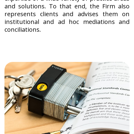
and solutions. To that end, the Firm also
represents clients and advises them on
institutional and ad hoc mediations and
conciliations.