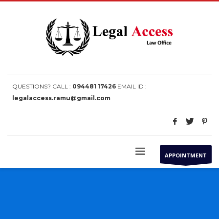
QUESTIONS? CALL :
094481 17426
EMAIL ID :
legalaccess.ramu@gmail.com
APPOINTMENT