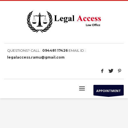
QUESTIONS? CALL :
094481 17426
EMAIL ID :
legalaccess.ramu@gmail.com
APPOINTMENT