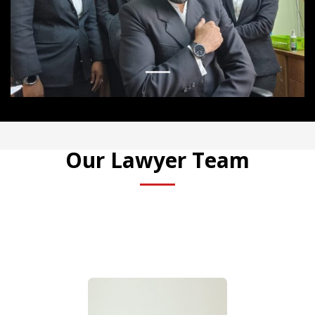
1
Our Lawyer Team