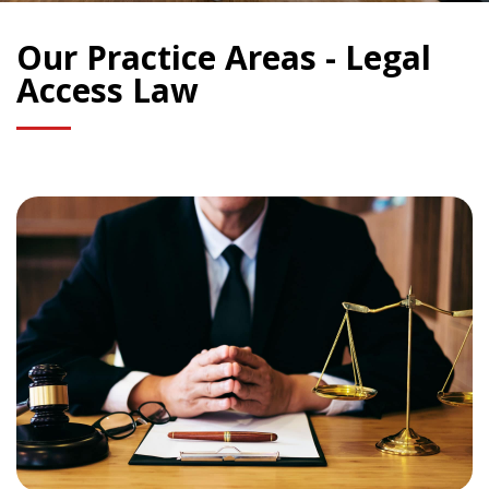
Our Practice Areas - Legal
Access Law