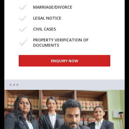
MARRIAGE/DIVORCE
LEGAL NOTICE
CIVIL CASES
PROPERTY VERIFICATION OF
DOCUMENTS
ENQUIRY NOW