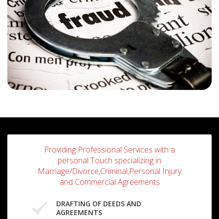
Providing Professional Services with a
personal Touch specializing in
Marriage/Divorce,Criminal,Personal Injury
and Commercial Agreements
DRAFTING OF DEEDS AND
AGREEMENTS