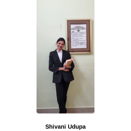
Shivani Udupa