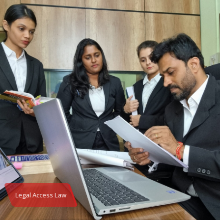
Legal Access Law