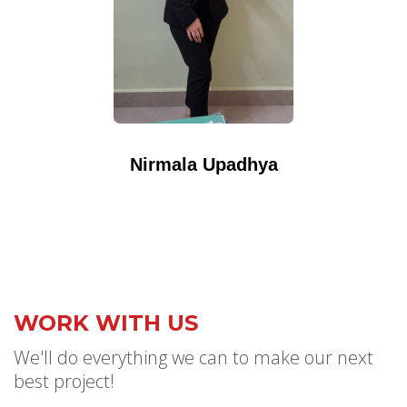
Nirmala Upadhya
WORK WITH US
We'll do everything we can to make our next
best project!