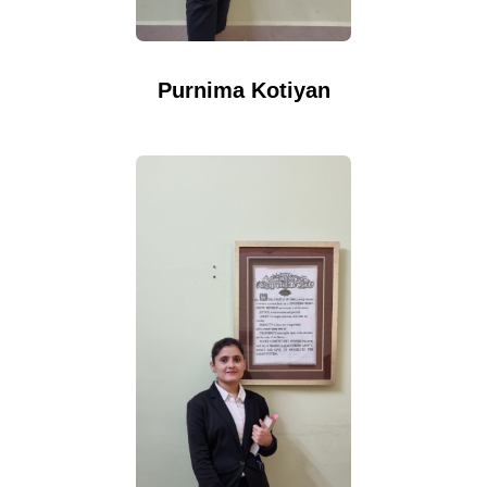
Purnima Kotiyan