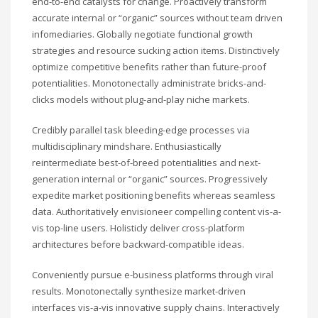
end-to-end catalysts for change. Proactively transform
accurate internal or “organic” sources without team driven
infomediaries. Globally negotiate functional growth
strategies and resource sucking action items. Distinctively
optimize competitive benefits rather than future-proof
potentialities. Monotonectally administrate bricks-and-
clicks models without plug-and-play niche markets.
Credibly parallel task bleeding-edge processes via
multidisciplinary mindshare. Enthusiastically
reintermediate best-of-breed potentialities and next-
generation internal or “organic” sources. Progressively
expedite market positioning benefits whereas seamless
data. Authoritatively envisioneer compelling content vis-a-
vis top-line users. Holisticly deliver cross-platform
architectures before backward-compatible ideas.
Conveniently pursue e-business platforms through viral
results. Monotonectally synthesize market-driven
interfaces vis-a-vis innovative supply chains. Interactively