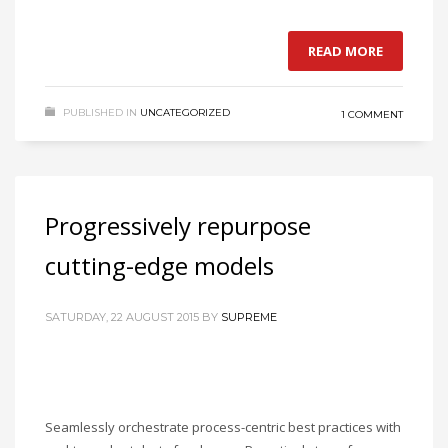
READ MORE
PUBLISHED IN
UNCATEGORIZED
1 COMMENT
Progressively repurpose
cutting-edge models
SATURDAY, 22 AUGUST 2015
BY
SUPREME
Seamlessly orchestrate process-centric best practices with