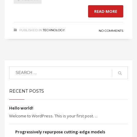
READ MORE
PUBLISHED IN
TECHNOLOGY
NO COMMENTS
RECENT POSTS
Hello world!
Welcome to WordPress. This is your first post. ...
Progressively repurpose cutting-edge models