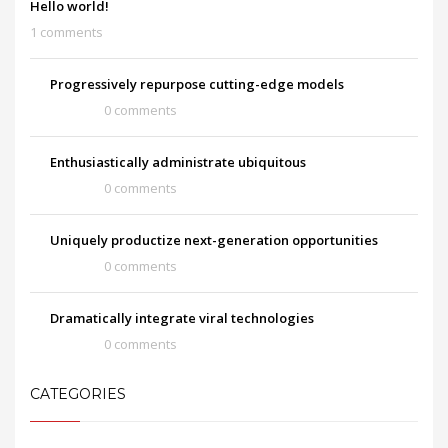
Hello world!
1 comments
Progressively repurpose cutting-edge models
0 comments
Enthusiastically administrate ubiquitous
0 comments
Uniquely productize next-generation opportunities
0 comments
Dramatically integrate viral technologies
0 comments
CATEGORIES