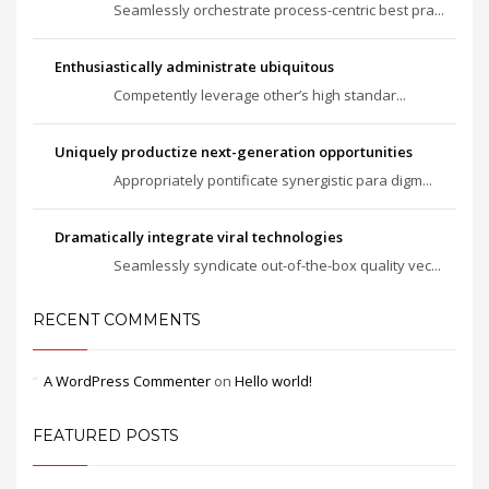
Seamlessly orchestrate process-centric best pra...
Enthusiastically administrate ubiquitous
Competently leverage other’s high standar...
Uniquely productize next-generation opportunities
Appropriately pontificate synergistic para digm...
Dramatically integrate viral technologies
Seamlessly syndicate out-of-the-box quality vec...
RECENT COMMENTS
A WordPress Commenter
on
Hello world!
FEATURED POSTS