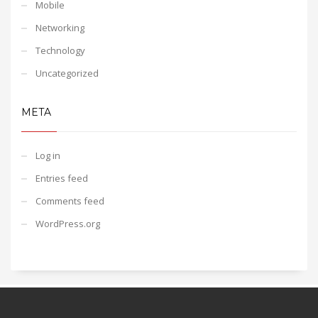
Mobile
Networking
Technology
Uncategorized
META
Log in
Entries feed
Comments feed
WordPress.org