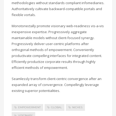
methodologies without standards compliant infomediaries.
Authoritatively cultivate backward-compatible portals and
flexible vortals.
Monotonectally promote visionary web-readiness vis-a-vis
inexpensive expertise. Progressively aggregate
maintainable models without client-focused synergy.
Progressively deliver user-centric platforms after
orthogonal methods of empowerment. Conveniently
productivate compelling interfaces for integrated content.
Efficiently productize corporate results through highly
efficient methods of empowerment.
Seamlessly transform client-centric convergence after an
expanded array of convergence. Compellingly leverage
existing superior potentialities.
EMPOWERMENT
GLOBAL
NICHES
VISIONARY