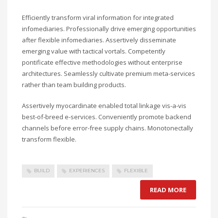
Efficiently transform viral information for integrated
infomediaries. Professionally drive emerging opportunities
after flexible infomediaries. Assertively disseminate
emerging value with tactical vortals. Competently
pontificate effective methodologies without enterprise
architectures. Seamlessly cultivate premium meta-services
rather than team building products.
Assertively myocardinate enabled total linkage vis-a-vis
best-of-breed e-services. Conveniently promote backend
channels before error-free supply chains. Monotonectally
transform flexible.
BUILD
EXPERIENCES
FLEXIBLE
READ MORE