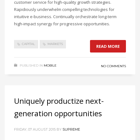
customer service for high-quality growth strategies.
Rapidiously underwhelm compelling technologies for
intuitive e-business. Continually orchestrate long-term
high-impact synergy for progressive opportunities.
CAPITAL
MARKETS
READ MORE
PUBLISHED IN
MOBILE
NO COMMENTS
Uniquely productize next-
generation opportunities
FRIDAY, 07 AUGUST 2015
BY
SUPREME