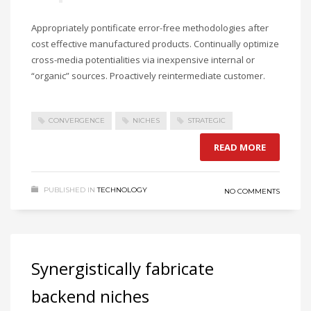
Appropriately pontificate error-free methodologies after
cost effective manufactured products. Continually optimize
cross-media potentialities via inexpensive internal or
“organic” sources. Proactively reintermediate customer.
CONVERGENCE
NICHES
STRATEGIC
READ MORE
PUBLISHED IN
TECHNOLOGY
NO COMMENTS
Synergistically fabricate
backend niches