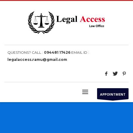
QUESTIONS? CALL :
094481 17426
EMAIL ID :
legalaccess.ramu@gmail.com
APPOINTMENT