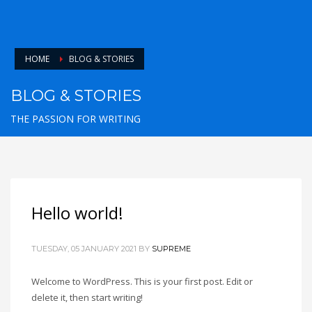
HOME
BLOG & STORIES
BLOG & STORIES
THE PASSION FOR WRITING
Hello world!
TUESDAY, 05 JANUARY 2021
BY
SUPREME
Welcome to WordPress. This is your first post. Edit or
delete it, then start writing!