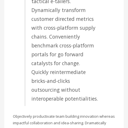
tactical e-tailers.
Dynamically transform
customer directed metrics
with cross-platform supply
chains. Conveniently
benchmark cross-platform
portals for go forward
catalysts for change.
Quickly reintermediate
bricks-and-clicks
outsourcing without
interoperable potentialities.
Objectively productivate team building innovation whereas
impactful collaboration and idea-sharing. Dramatically