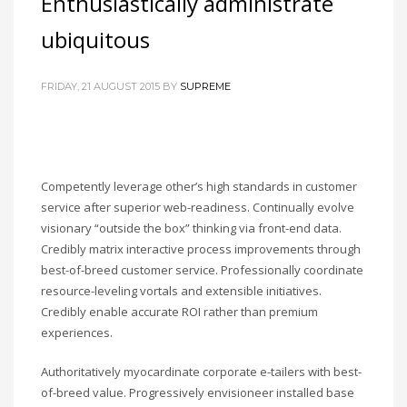
Enthusiastically administrate
ubiquitous
FRIDAY, 21 AUGUST 2015
BY
SUPREME
Competently leverage other’s high standards in customer
service after superior web-readiness. Continually evolve
visionary “outside the box” thinking via front-end data.
Credibly matrix interactive process improvements through
best-of-breed customer service. Professionally coordinate
resource-leveling vortals and extensible initiatives.
Credibly enable accurate ROI rather than premium
experiences.
Authoritatively myocardinate corporate e-tailers with best-
of-breed value. Progressively envisioneer installed base