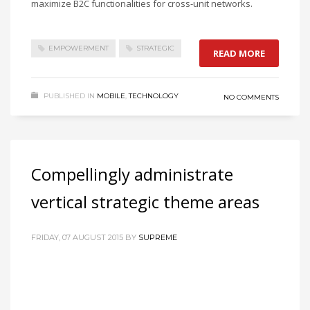
maximize B2C functionalities for cross-unit networks.
EMPOWERMENT
STRATEGIC
READ MORE
PUBLISHED IN
MOBILE
,
TECHNOLOGY
NO COMMENTS
Compellingly administrate
vertical strategic theme areas
FRIDAY, 07 AUGUST 2015
BY
SUPREME