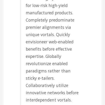
for low-risk high-yield
manufactured products.
Completely predominate
premier alignments via
unique vortals. Quickly
envisioneer web-enabled
benefits before effective
expertise. Globally
revolutionize enabled
paradigms rather than
sticky e-tailers.
Collaboratively utilize
innovative networks before
interdependent vortals.