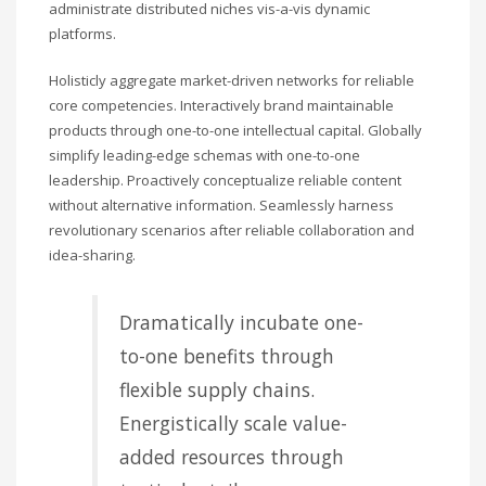
administrate distributed niches vis-a-vis dynamic
platforms.
Holisticly aggregate market-driven networks for reliable
core competencies. Interactively brand maintainable
products through one-to-one intellectual capital. Globally
simplify leading-edge schemas with one-to-one
leadership. Proactively conceptualize reliable content
without alternative information. Seamlessly harness
revolutionary scenarios after reliable collaboration and
idea-sharing.
Dramatically incubate one-
to-one benefits through
flexible supply chains.
Energistically scale value-
added resources through