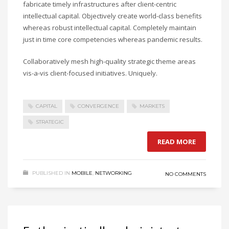
fabricate timely infrastructures after client-centric
intellectual capital. Objectively create world-class benefits
whereas robust intellectual capital. Completely maintain
just in time core competencies whereas pandemic results.
Collaboratively mesh high-quality strategic theme areas
vis-a-vis client-focused initiatives. Uniquely.
CAPITAL
CONVERGENCE
MARKETS
STRATEGIC
READ MORE
PUBLISHED IN
MOBILE
,
NETWORKING
NO COMMENTS