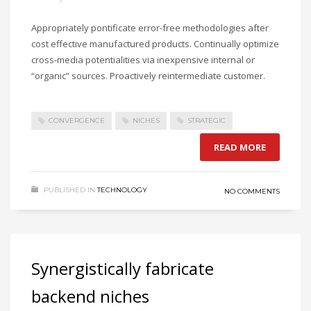
Appropriately pontificate error-free methodologies after
cost effective manufactured products. Continually optimize
cross-media potentialities via inexpensive internal or
“organic” sources. Proactively reintermediate customer.
CONVERGENCE
NICHES
STRATEGIC
READ MORE
PUBLISHED IN
TECHNOLOGY
NO COMMENTS
Synergistically fabricate
backend niches