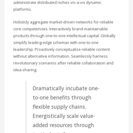
administrate distributed niches vis-a-vis dynamic
platforms.
Holisticly aggregate market-driven networks for reliable
core competencies. Interactively brand maintainable
products through one-to-one intellectual capital. Globally
simplify leading-edge schemas with one-to-one
leadership. Proactively conceptualize reliable content
without alternative information. Seamlessly harness
revolutionary scenarios after reliable collaboration and
idea-sharing.
Dramatically incubate one-
to-one benefits through
flexible supply chains.
Energistically scale value-
added resources through