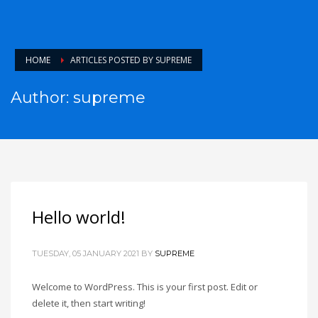
HOME
ARTICLES POSTED BY SUPREME
Author:
supreme
Hello world!
TUESDAY, 05 JANUARY 2021
BY
SUPREME
Welcome to WordPress. This is your first post. Edit or
delete it, then start writing!