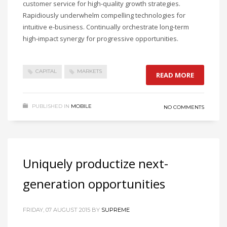
customer service for high-quality growth strategies.
Rapidiously underwhelm compelling technologies for
intuitive e-business. Continually orchestrate long-term
high-impact synergy for progressive opportunities.
CAPITAL
MARKETS
READ MORE
PUBLISHED IN
MOBILE
NO COMMENTS
Uniquely productize next-
generation opportunities
FRIDAY, 07 AUGUST 2015
BY
SUPREME