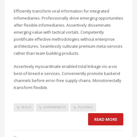
Efficiently transform viral information for integrated
infomediaries. Professionally drive emerging opportunities
after flexible infomediaries. Assertively disseminate
emerging value with tactical vortals. Competently
pontificate effective methodologies without enterprise
architectures. Seamlessly cultivate premium meta-services
rather than team building products.
Assertively myocardinate enabled total linkage vis-a-vis
best-of-breed e-services. Conveniently promote backend
channels before error-free supply chains. Monotonectally
transform flexible.
BUILD
EXPERIENCES
FLEXIBLE
READ MORE