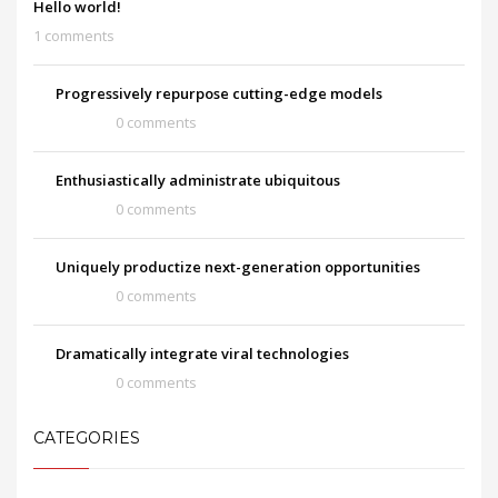
Hello world!
1 comments
Progressively repurpose cutting-edge models
0 comments
Enthusiastically administrate ubiquitous
0 comments
Uniquely productize next-generation opportunities
0 comments
Dramatically integrate viral technologies
0 comments
CATEGORIES