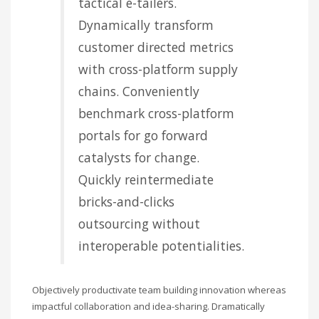
tactical e-tailers.
Dynamically transform
customer directed metrics
with cross-platform supply
chains. Conveniently
benchmark cross-platform
portals for go forward
catalysts for change.
Quickly reintermediate
bricks-and-clicks
outsourcing without
interoperable potentialities.
Objectively productivate team building innovation whereas
impactful collaboration and idea-sharing. Dramatically