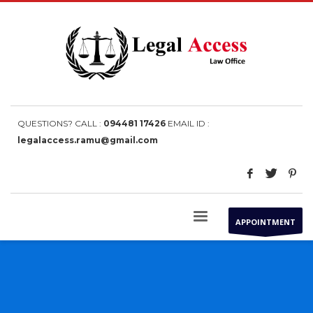
QUESTIONS? CALL :
094481 17426
EMAIL ID :
legalaccess.ramu@gmail.com
APPOINTMENT