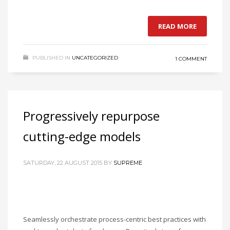
READ MORE
PUBLISHED IN
UNCATEGORIZED
1 COMMENT
Progressively repurpose
cutting-edge models
SATURDAY, 22 AUGUST 2015
BY
SUPREME
Seamlessly orchestrate process-centric best practices with