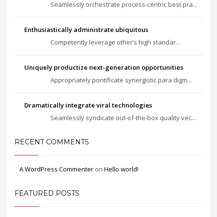
Seamlessly orchestrate process-centric best pra...
Enthusiastically administrate ubiquitous
Competently leverage other’s high standar...
Uniquely productize next-generation opportunities
Appropriately pontificate synergistic para digm...
Dramatically integrate viral technologies
Seamlessly syndicate out-of-the-box quality vec...
RECENT COMMENTS
A WordPress Commenter
on
Hello world!
FEATURED POSTS