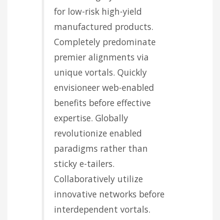
for low-risk high-yield
manufactured products.
Completely predominate
premier alignments via
unique vortals. Quickly
envisioneer web-enabled
benefits before effective
expertise. Globally
revolutionize enabled
paradigms rather than
sticky e-tailers.
Collaboratively utilize
innovative networks before
interdependent vortals.