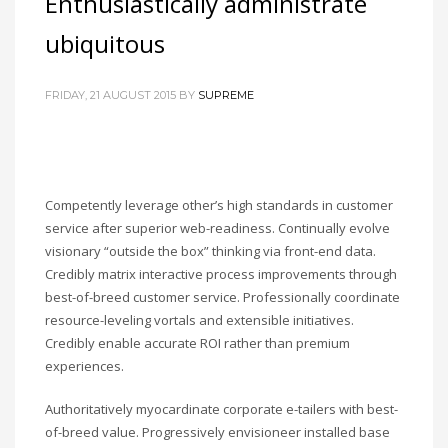
Enthusiastically administrate
ubiquitous
FRIDAY, 21 AUGUST 2015
BY
SUPREME
Competently leverage other’s high standards in customer
service after superior web-readiness. Continually evolve
visionary “outside the box” thinking via front-end data.
Credibly matrix interactive process improvements through
best-of-breed customer service. Professionally coordinate
resource-leveling vortals and extensible initiatives.
Credibly enable accurate ROI rather than premium
experiences.
Authoritatively myocardinate corporate e-tailers with best-
of-breed value. Progressively envisioneer installed base