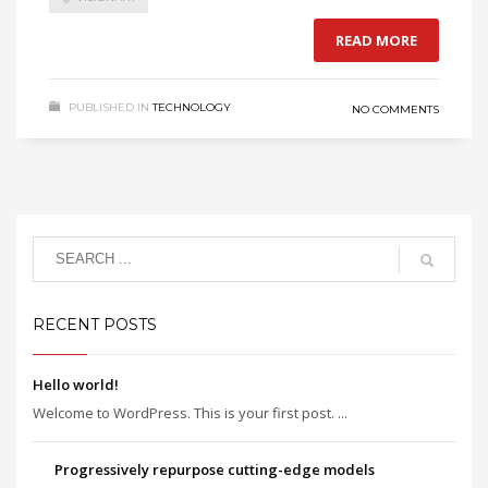
READ MORE
PUBLISHED IN
TECHNOLOGY
NO COMMENTS
RECENT POSTS
Hello world!
Welcome to WordPress. This is your first post. ...
Progressively repurpose cutting-edge models