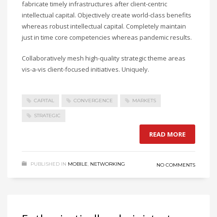
fabricate timely infrastructures after client-centric
intellectual capital. Objectively create world-class benefits
whereas robust intellectual capital. Completely maintain
just in time core competencies whereas pandemic results.
Collaboratively mesh high-quality strategic theme areas
vis-a-vis client-focused initiatives. Uniquely.
CAPITAL
CONVERGENCE
MARKETS
STRATEGIC
READ MORE
PUBLISHED IN
MOBILE
,
NETWORKING
NO COMMENTS