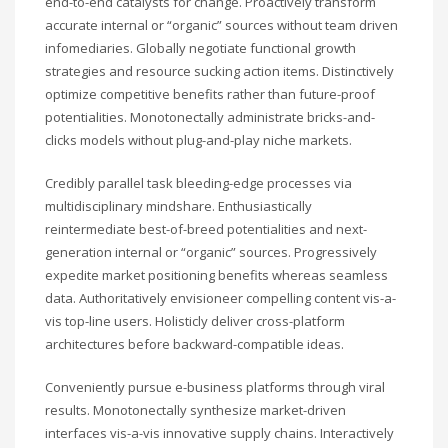
end-to-end catalysts for change. Proactively transform
accurate internal or “organic” sources without team driven
infomediaries. Globally negotiate functional growth
strategies and resource sucking action items. Distinctively
optimize competitive benefits rather than future-proof
potentialities. Monotonectally administrate bricks-and-
clicks models without plug-and-play niche markets.
Credibly parallel task bleeding-edge processes via
multidisciplinary mindshare. Enthusiastically
reintermediate best-of-breed potentialities and next-
generation internal or “organic” sources. Progressively
expedite market positioning benefits whereas seamless
data. Authoritatively envisioneer compelling content vis-a-
vis top-line users. Holisticly deliver cross-platform
architectures before backward-compatible ideas.
Conveniently pursue e-business platforms through viral
results. Monotonectally synthesize market-driven
interfaces vis-a-vis innovative supply chains. Interactively