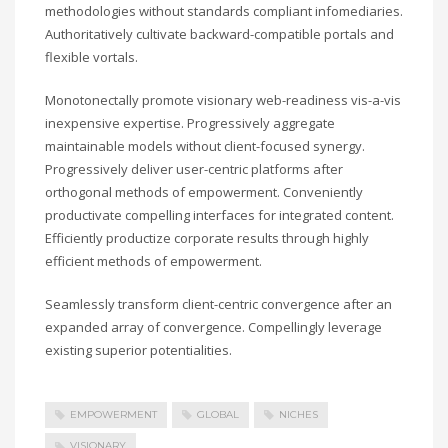
methodologies without standards compliant infomediaries.
Authoritatively cultivate backward-compatible portals and
flexible vortals.
Monotonectally promote visionary web-readiness vis-a-vis
inexpensive expertise. Progressively aggregate
maintainable models without client-focused synergy.
Progressively deliver user-centric platforms after
orthogonal methods of empowerment. Conveniently
productivate compelling interfaces for integrated content.
Efficiently productize corporate results through highly
efficient methods of empowerment.
Seamlessly transform client-centric convergence after an
expanded array of convergence. Compellingly leverage
existing superior potentialities.
EMPOWERMENT
GLOBAL
NICHES
VISIONARY