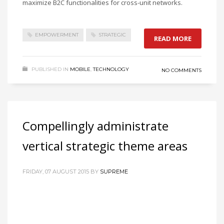
maximize B2C functionalities for cross-unit networks.
EMPOWERMENT
STRATEGIC
READ MORE
PUBLISHED IN
MOBILE
,
TECHNOLOGY
NO COMMENTS
Compellingly administrate
vertical strategic theme areas
FRIDAY, 07 AUGUST 2015
BY
SUPREME