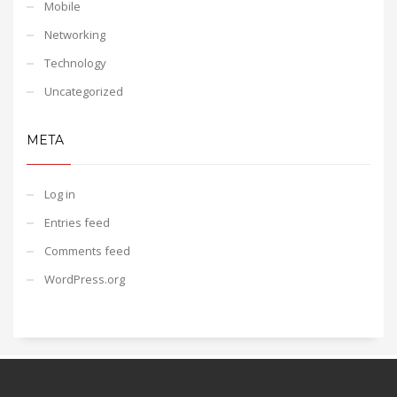
Mobile
Networking
Technology
Uncategorized
META
Log in
Entries feed
Comments feed
WordPress.org