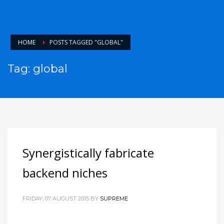
HOME
POSTS TAGGED "GLOBAL"
Tag: global
Synergistically fabricate
backend niches
FRIDAY, 07 AUGUST 2015
BY
SUPREME