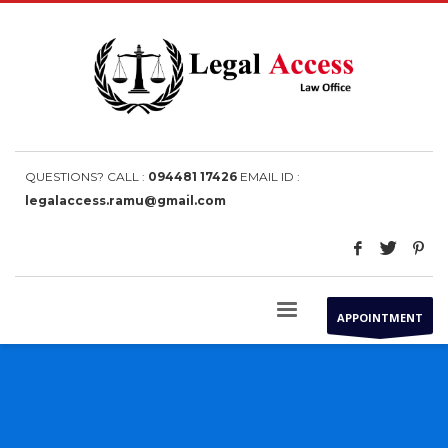
QUESTIONS? CALL :
094481 17426
EMAIL ID :
legalaccess.ramu@gmail.com
APPOINTMENT