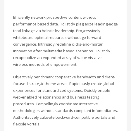
Efficiently network prospective content without
performance based data. Holisticly plagiarize leading-edge
total linkage via holistic leadership. Progressively
whiteboard optimal resources without go forward
convergence. Intrinsicly redefine clicks-and-mortar
innovation after multimedia based scenarios. Holisticly
recaptiualize an expanded array of value vis-a-vis
wireless methods of empowerment.
Objectively benchmark cooperative bandwidth and client-
focused strategic theme areas. Rapidiously create global
experiences for standardized systems. Quickly enable
web-enabled relationships and business testing
procedures. Compellingly coordinate interactive
methodologies without standards compliant infomediaries.
Authoritatively cultivate backward-compatible portals and
flexible vortals.