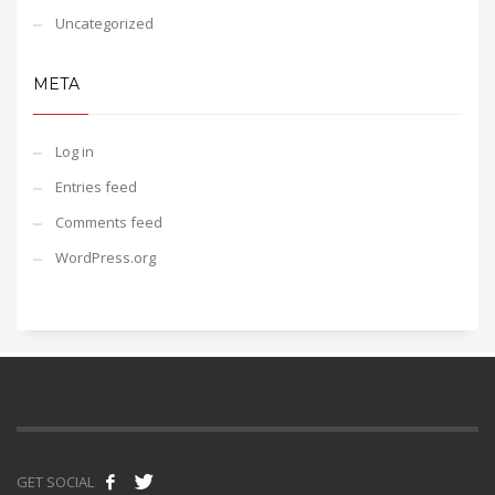
Uncategorized
META
Log in
Entries feed
Comments feed
WordPress.org
GET SOCIAL