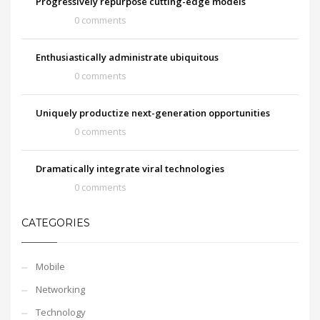
Progressively repurpose cutting-edge models
0 comments
Enthusiastically administrate ubiquitous
0 comments
Uniquely productize next-generation opportunities
0 comments
Dramatically integrate viral technologies
0 comments
CATEGORIES
Mobile
Networking
Technology