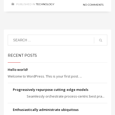
PUBLISHED IN
TECHNOLOGY
NO COMMENTS
RECENT POSTS
Hello world!
Welcome to WordPress. This is your first post. ...
Progressively repurpose cutting-edge models
Seamlessly orchestrate process-centric best pra...
Enthusiastically administrate ubiquitous