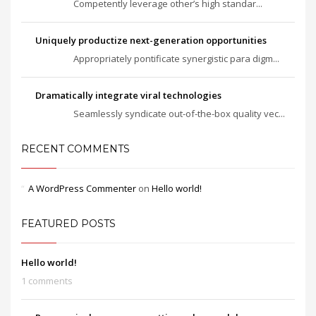
Competently leverage other’s high standar...
Uniquely productize next-generation opportunities
Appropriately pontificate synergistic para digm...
Dramatically integrate viral technologies
Seamlessly syndicate out-of-the-box quality vec...
RECENT COMMENTS
A WordPress Commenter
on
Hello world!
FEATURED POSTS
Hello world!
1 comments