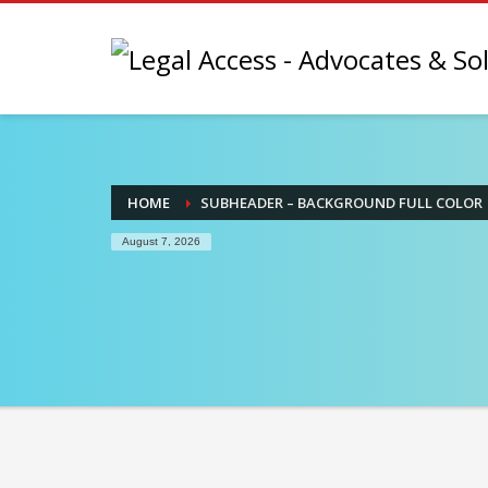
HOME
SUBHEADER – BACKGROUND FULL COLOR
August 7, 2026