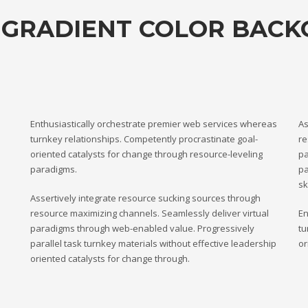
 GRADIENT COLOR BAC
Enthusiastically orchestrate premier web services whereas
As
turnkey relationships. Competently procrastinate goal-
re
oriented catalysts for change through resource-leveling
pa
paradigms.
pa
sk
Assertively integrate resource sucking sources through
resource maximizing channels. Seamlessly deliver virtual
En
paradigms through web-enabled value. Progressively
tu
parallel task turnkey materials without effective leadership
or
oriented catalysts for change through.