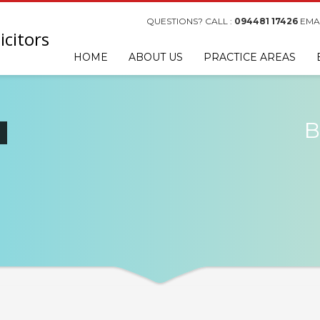
QUESTIONS? CALL :
094481 17426
EMAI
HOME
ABOUT US
PRACTICE AREAS
B