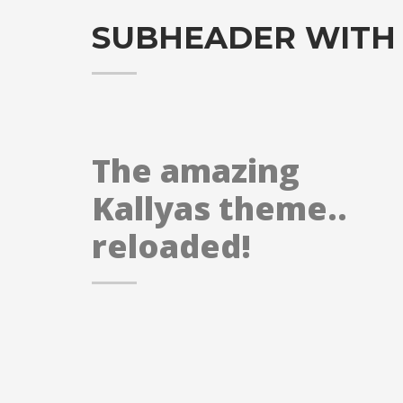
SUBHEADER WITH
The amazing
Kallyas theme..
reloaded!