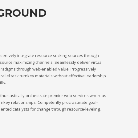
KGROUND
sertively integrate resource sucking sources through
source maximizing channels. Seamlessly deliver virtual
radigms through web-enabled value. Progressively
rallel task turnkey materials without effective leadership
ills.
thusiastically orchestrate premier web services whereas
rnkey relationships. Competently procrastinate goal-
iented catalysts for change through resource-leveling.