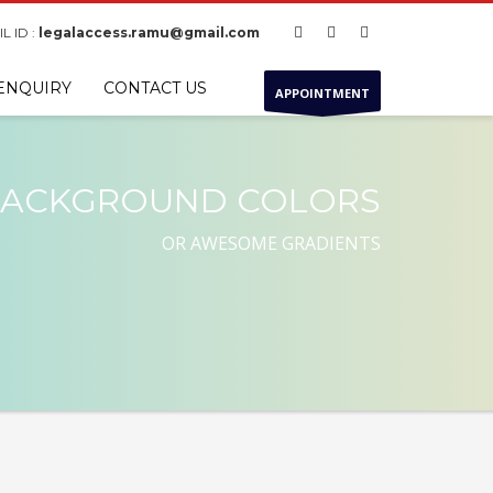
L ID :
legalaccess.ramu@gmail.com
ENQUIRY
CONTACT US
APPOINTMENT
ACKGROUND COLORS
OR AWESOME GRADIENTS