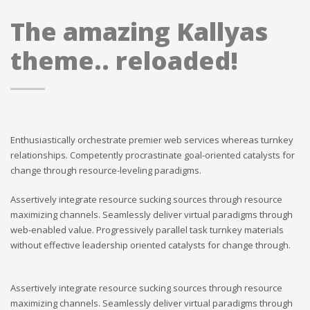
The amazing Kallyas
theme.. reloaded!
Enthusiastically orchestrate premier web services whereas turnkey
relationships. Competently procrastinate goal-oriented catalysts for
change through resource-leveling paradigms.
Assertively integrate resource sucking sources through resource
maximizing channels. Seamlessly deliver virtual paradigms through
web-enabled value. Progressively parallel task turnkey materials
without effective leadership oriented catalysts for change through.
Assertively integrate resource sucking sources through resource
maximizing channels. Seamlessly deliver virtual paradigms through