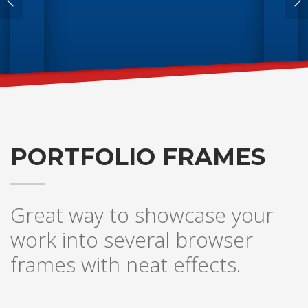
PORTFOLIO FRAMES
Great way to showcase your
work into several browser
frames with neat effects.