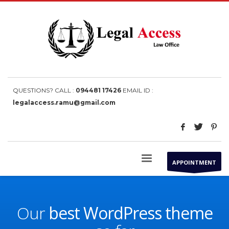
QUESTIONS? CALL :
094481 17426
EMAIL ID :
legalaccess.ramu@gmail.com
APPOINTMENT
Our
best WordPress theme