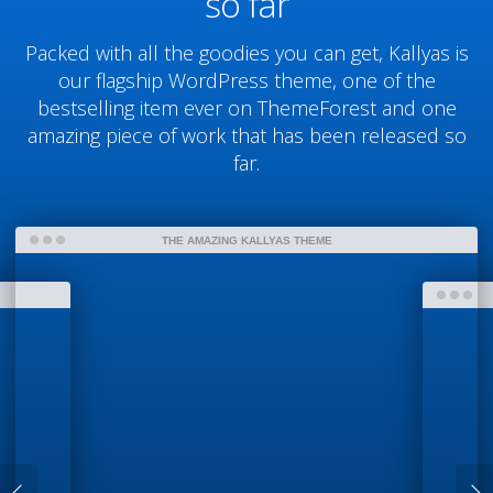
so far
Packed with all the goodies you can get, Kallyas is
our flagship WordPress theme, one of the
bestselling item ever on ThemeForest and one
amazing piece of work that has been released so
far.
THE AMAZING KALLYAS THEME