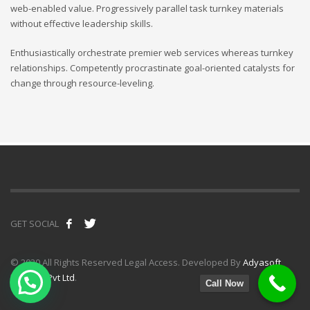
web-enabled value. Progressively parallel task turnkey materials
without effective leadership skills.
Enthusiastically orchestrate premier web services whereas turnkey
relationships. Competently procrastinate goal-oriented catalysts for
change through resource-leveling.
GET SOCIAL
© 2020 All Rights Reserved Legal Access. Developed By
Adyasoft
Infotech Pvt Ltd
.
Call Now