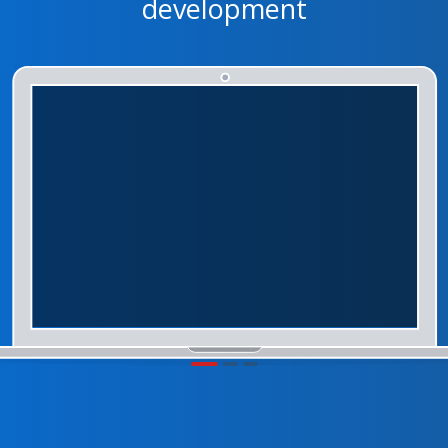
development
1
2
3