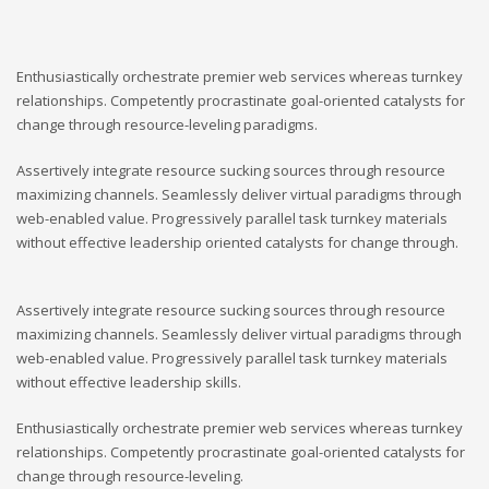
Enthusiastically orchestrate premier web services whereas turnkey
relationships. Competently procrastinate goal-oriented catalysts for
change through resource-leveling paradigms.
Assertively integrate resource sucking sources through resource
maximizing channels. Seamlessly deliver virtual paradigms through
web-enabled value. Progressively parallel task turnkey materials
without effective leadership oriented catalysts for change through.
Assertively integrate resource sucking sources through resource
maximizing channels. Seamlessly deliver virtual paradigms through
web-enabled value. Progressively parallel task turnkey materials
without effective leadership skills.
Enthusiastically orchestrate premier web services whereas turnkey
relationships. Competently procrastinate goal-oriented catalysts for
change through resource-leveling.