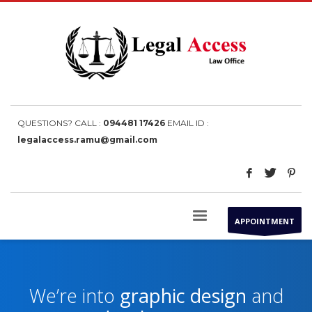
QUESTIONS? CALL :
094481 17426
EMAIL ID :
legalaccess.ramu@gmail.com
APPOINTMENT
We’re into
graphic design
and