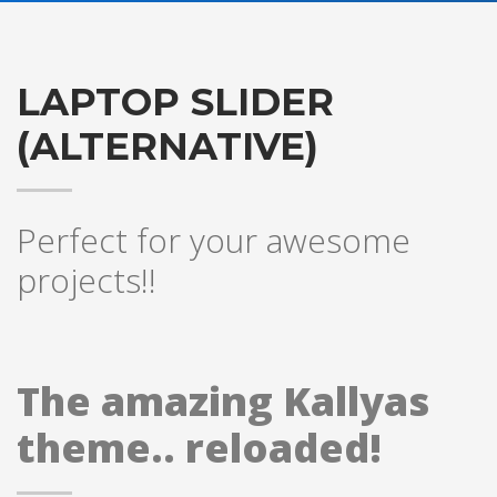
LAPTOP SLIDER
(ALTERNATIVE)
Perfect for your awesome
projects!!
The amazing Kallyas
theme.. reloaded!