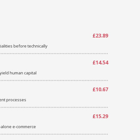
£23.89
ialities before technically
£14.54
-yield human capital
£10.67
ent processes
£15.29
d-alone e-commerce