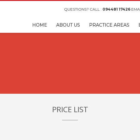
QUESTIONS? CALL :
094481 17426
EMAI
HOME
ABOUT US
PRACTICE AREAS
PRICE LIST