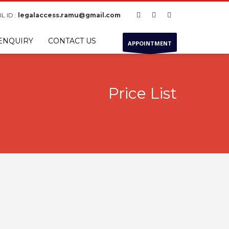
L ID :
legalaccess.ramu@gmail.com
ENQUIRY
CONTACT US
APPOINTMENT
Price List