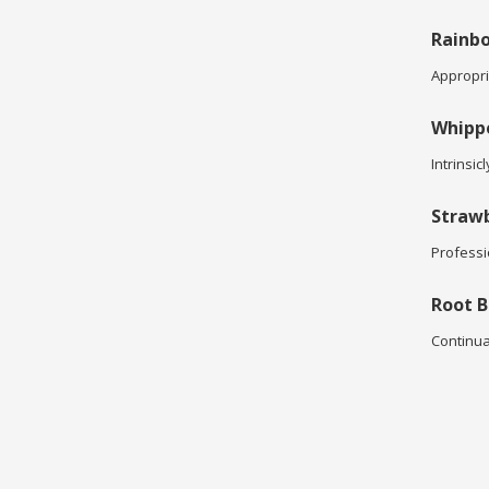
Rainbo
Appropria
Whipp
Intrinsic
Strawb
Professi
Root B
Continua