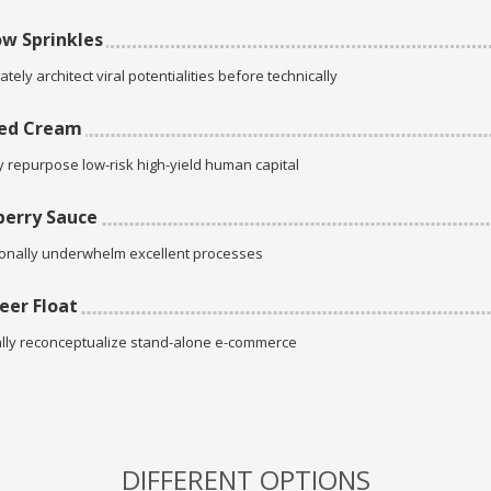
w Sprinkles
tely architect viral potentialities before technically
ed Cream
ly repurpose low-risk high-yield human capital
erry Sauce
onally underwhelm excellent processes
eer Float
lly reconceptualize stand-alone e-commerce
DIFFERENT OPTIONS