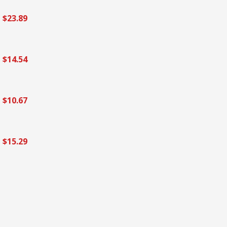
$23.89
$14.54
$10.67
$15.29