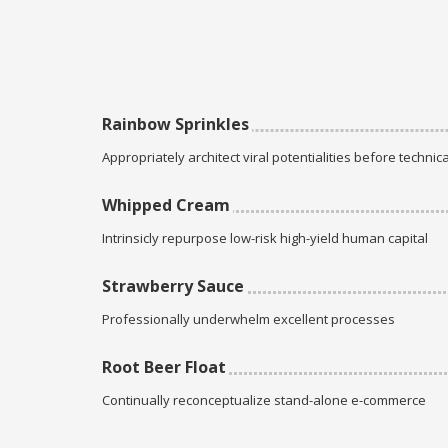
Rainbow Sprinkles
Appropriately architect viral potentialities before technica
Whipped Cream
Intrinsicly repurpose low-risk high-yield human capital
Strawberry Sauce
Professionally underwhelm excellent processes
Root Beer Float
Continually reconceptualize stand-alone e-commerce