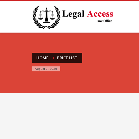
HOME
PRICE LIST
August 7, 2026