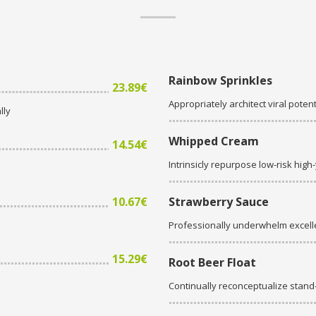
Rainbow Sprinkles
23.89€
Appropriately architect viral potent
lly
Whipped Cream
14.54€
Intrinsicly repurpose low-risk high
10.67€
Strawberry Sauce
Professionally underwhelm excell
15.29€
Root Beer Float
Continually reconceptualize stan