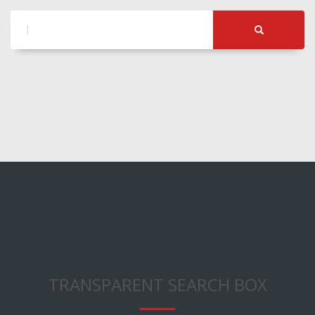
TRANSPARENT SEARCH BOX