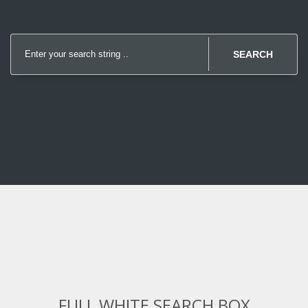
SEARCH
FULL WHITE SEARCH BOX