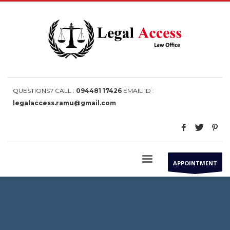
QUESTIONS? CALL :
094481 17426
EMAIL ID :
legalaccess.ramu@gmail.com
APPOINTMENT