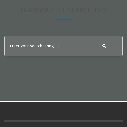
TRANSPARENT SEARCH BOX
Enter your search string ..