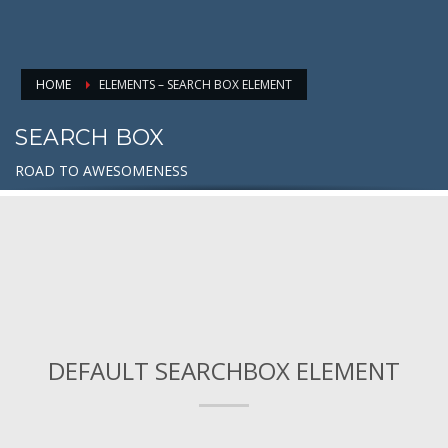
HOME
ELEMENTS – SEARCH BOX ELEMENT
SEARCH BOX
ROAD TO AWESOMENESS
DEFAULT SEARCHBOX ELEMENT