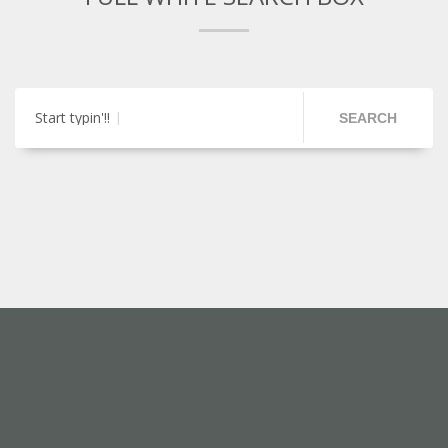
Start typin'!!
SEARCH