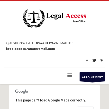
QUESTIONS? CALL :
094481 17426
EMAIL ID :
legalaccess.ramu@gmail.com
APPOINTMENT
This page can't load Google Maps correctly.