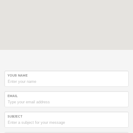
YOUR NAME
EMAIL
SUBJECT
Hogash Studio