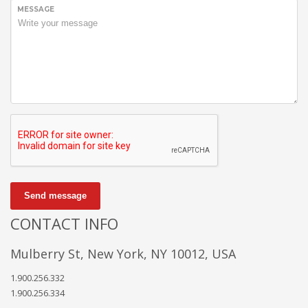
We’re a multi-featured small team, focused on designing and
MESSAGE
developing awesome themes and templates for
multiple
platforms such as
WordPress
or
Joomla
, as well others soon (
Magento, Open Cart etc. ).
Send message
CONTACT INFO
Mulberry St, New York, NY 10012, USA
1.900.256.332
1.900.256.334