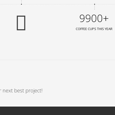
9900+
COFFEE CUPS THIS YEAR
 next best project!