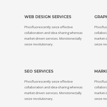
WEB DESIGN SERVICES
GRAPH
Phosfluorescently seize effective
Phosfluo
collaboration and idea-sharing whereas
collabor
market-driven services. Monotonectally
market-d
seize revolutionary.
seize re
SEO SERVICES
MARK
Phosfluorescently seize effective
Phosfluo
collaboration and idea-sharing whereas
collabor
market-driven services. Monotonectally
market-d
seize revolutionary.
seize re