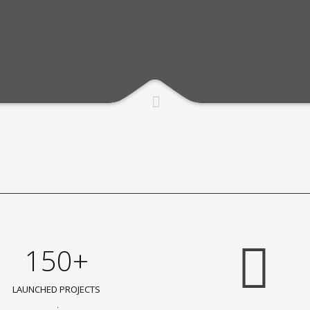
150+
LAUNCHED PROJECTS