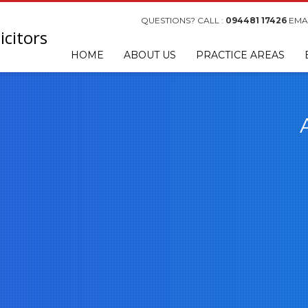
QUESTIONS? CALL :
094481 17426
EMAI
HOME
ABOUT US
PRACTICE AREAS