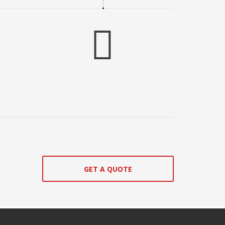
GET A QUOTE