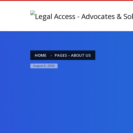
HOME
PAGES – ABOUT US
August 6, 2026