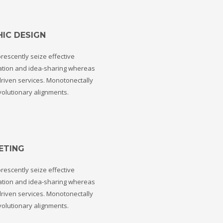
IC DESIGN
rescently seize effective
ation and idea-sharing whereas
riven services. Monotonectally
volutionary alignments.
ETING
rescently seize effective
ation and idea-sharing whereas
riven services. Monotonectally
volutionary alignments.