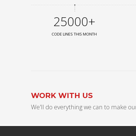
25000+
CODE LINES THIS MONTH
WORK WITH US
We'll do everything we can to make our