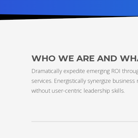
WHO WE ARE AND WH
Dramatically expedite emerging ROI through
services. Energistically synergize busines
without user-centric leadership skills.