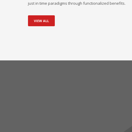
just in time paradigms through functionalized benefits.
VIEW ALL