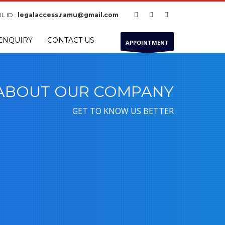
L ID :
legalaccess.ramu@gmail.com
ENQUIRY
CONTACT US
APPOINTMENT
ABOUT OUR COMPANY
GET TO KNOW US BETTER