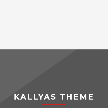
KALLYAS THEME