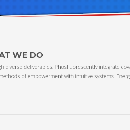
AT WE DO
 diverse deliverables. Phosfluorescently integrate cov
s methods of empowerment with intuitive systems. Energ