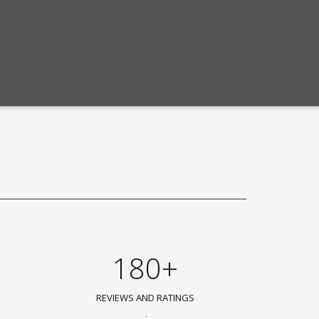
180+
REVIEWS AND RATINGS