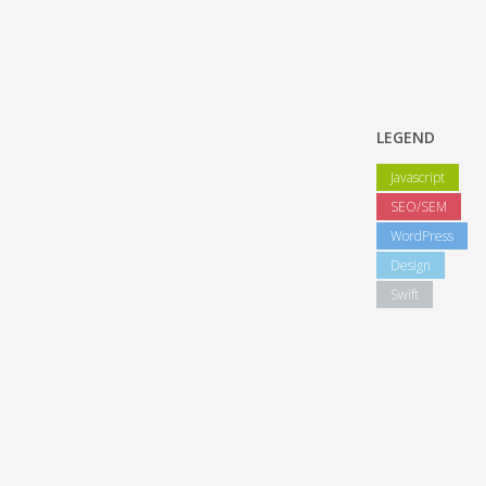
LEGEND
Javascript
SEO/SEM
WordPress
Design
Swift