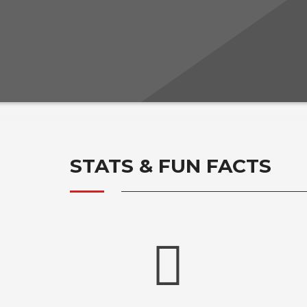
STATS & FUN FACTS