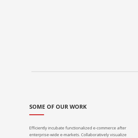
SOME OF OUR WORK
Efficiently incubate functionalized e-commerce after
enterprise-wide e-markets. Collaboratively visualize