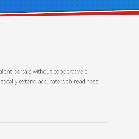
alent portals without cooperative e-
istically extend accurate web-readiness