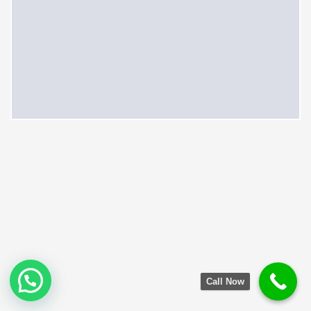
Call Now